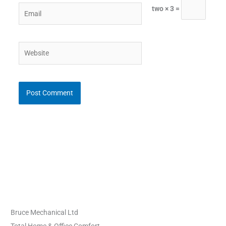
Email
two × 3 =
Website
Bruce Mechanical Ltd