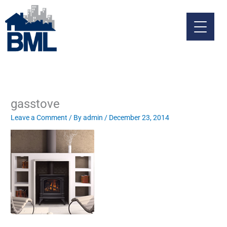
Skip
to
content
gasstove
Leave a Comment
/ By
admin
/
December 23, 2014