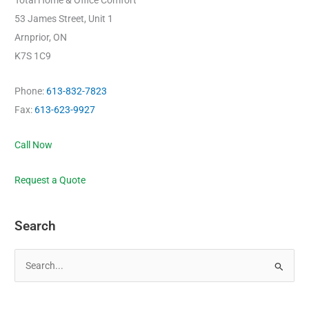
Total Home & Office Comfort
53 James Street, Unit 1
Arnprior, ON
K7S 1C9
Phone:
613-832-7823
Fax:
613-623-9927
Call Now
Request a Quote
Search
S
e
a