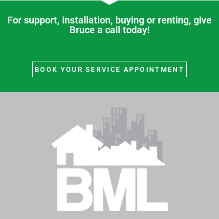
r
For support, installation, buying or renting, give
c
Bruce a call today!
h
f
o
BOOK YOUR SERVICE APPOINTMENT
r
: