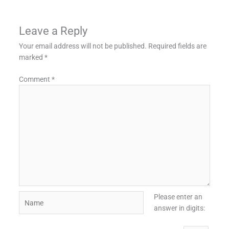
Leave a Reply
Your email address will not be published.
Required fields are
marked
*
Comment
*
Name
Please enter an
answer in digits: