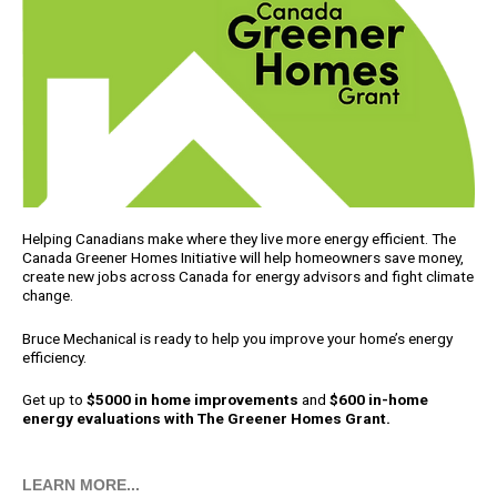
Helping Canadians make where they live more energy efficient. The
Canada Greener Homes Initiative will help homeowners save money,
create new jobs across Canada for energy advisors and fight climate
change.
Bruce Mechanical is ready to help you improve your home’s energy
efficiency.
Get up to
$5000 in home improvements
and
$600 in-home
energy evaluations with The Greener Homes Grant.
LEARN MORE...