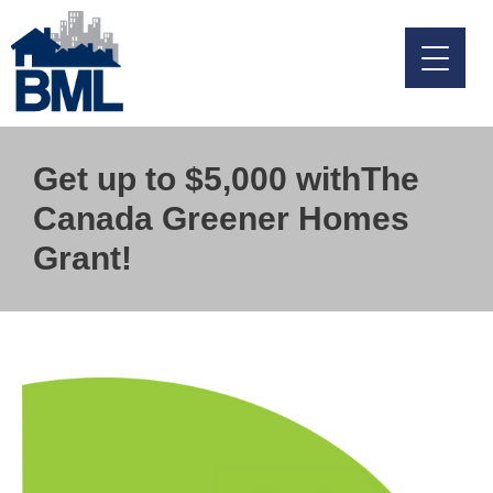
Skip
to
content
Get up to $5,000 withThe
Canada Greener Homes
Grant!