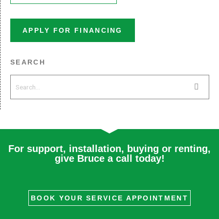
APPLY FOR FINANCING
SEARCH
For support, installation, buying or renting,
give Bruce a call today!
BOOK YOUR SERVICE APPOINTMENT