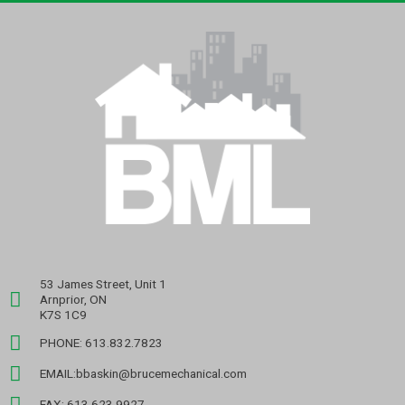
53 James Street, Unit 1
Arnprior, ON
K7S 1C9
PHONE: 613.832.7823
EMAIL:bbaskin@brucemechanical.com
FAX: 613.623.9927