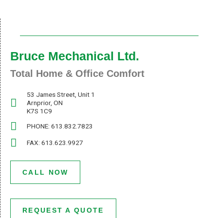
Bruce Mechanical Ltd.
Total Home & Office Comfort
53 James Street, Unit 1
Arnprior, ON
K7S 1C9
PHONE: 613.832.7823
FAX: 613.623.9927
CALL NOW
REQUEST A QUOTE